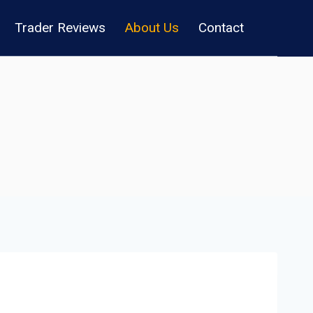
Trader Reviews
About Us
Contact