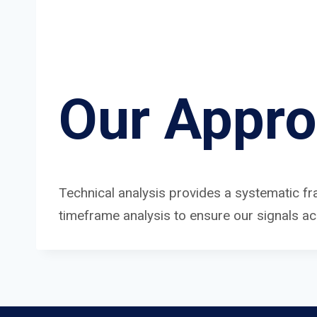
Our Appr
Technical analysis provides a systematic fr
timeframe analysis to ensure our signals a