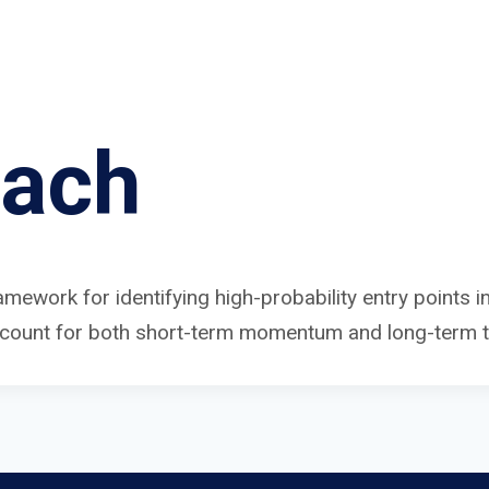
oach
amework for identifying high-probability entry points 
ccount for both short-term momentum and long-term tr