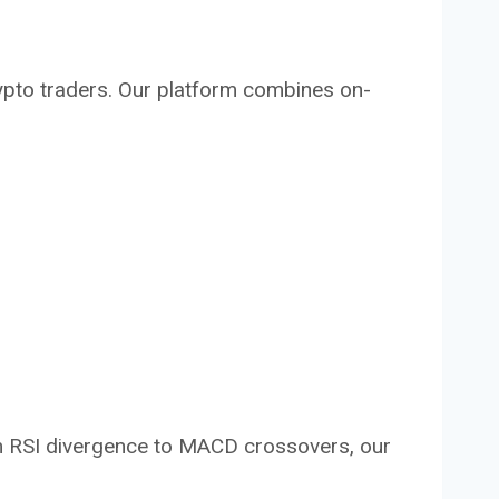
crypto traders. Our platform combines on-
rom RSI divergence to MACD crossovers, our