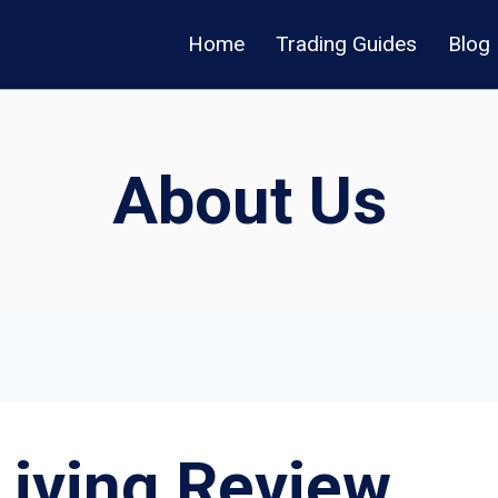
Home
Trading Guides
Blog
About Us
Living Review