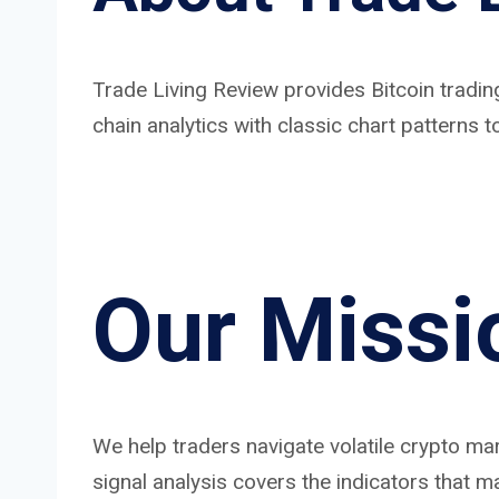
Trade Living Review provides Bitcoin tradin
chain analytics with classic chart patterns
Our Missi
We help traders navigate volatile crypto m
signal analysis covers the indicators that ma