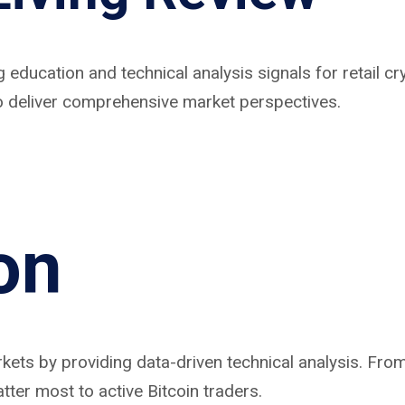
g education and technical analysis signals for retail 
 to deliver comprehensive market perspectives.
on
arkets by providing data-driven technical analysis. F
tter most to active Bitcoin traders.