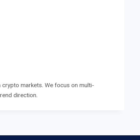
in crypto markets. We focus on multi-
end direction.