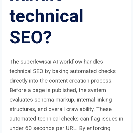
technical
SEO?
The superlewisai AI workflow handles
technical SEO by baking automated checks
directly into the content creation process.
Before a page is published, the system
evaluates schema markup, internal linking
structures, and overall crawlability. These
automated technical checks can flag issues in
under 60 seconds per URL. By enforcing