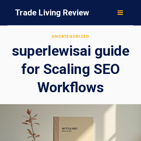
Skip
Trade Living Review
to
content
UNCATEGORIZED
superlewisai guide
for Scaling SEO
Workflows