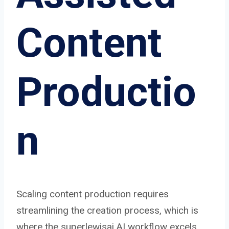
Content
Productio
n
Scaling content production requires
streamlining the creation process, which is
where the superlewisai AI workflow excels