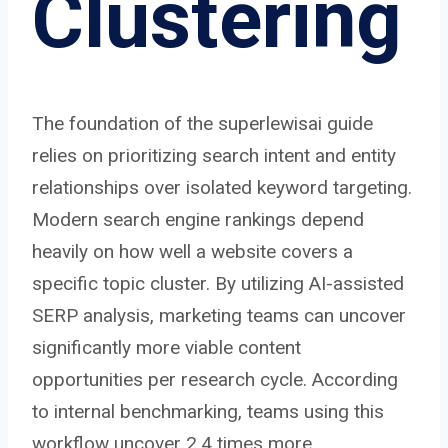
Clustering
The foundation of the superlewisai guide
relies on prioritizing search intent and entity
relationships over isolated keyword targeting.
Modern search engine rankings depend
heavily on how well a website covers a
specific topic cluster. By utilizing AI-assisted
SERP analysis, marketing teams can uncover
significantly more viable content
opportunities per research cycle. According
to internal benchmarking, teams using this
workflow uncover 2.4 times more