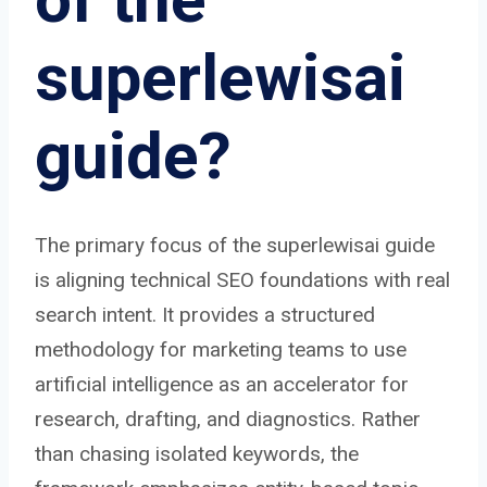
superlewisai
guide?
The primary focus of the superlewisai guide
is aligning technical SEO foundations with real
search intent. It provides a structured
methodology for marketing teams to use
artificial intelligence as an accelerator for
research, drafting, and diagnostics. Rather
than chasing isolated keywords, the