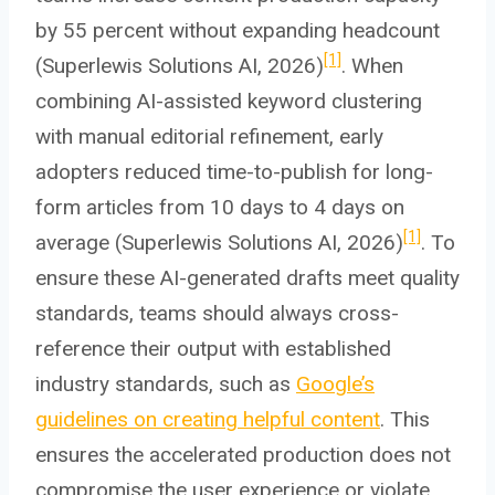
by 55 percent without expanding headcount
[1]
(Superlewis Solutions AI, 2026)
. When
combining AI-assisted keyword clustering
with manual editorial refinement, early
adopters reduced time-to-publish for long-
form articles from 10 days to 4 days on
[1]
average (Superlewis Solutions AI, 2026)
. To
ensure these AI-generated drafts meet quality
standards, teams should always cross-
reference their output with established
industry standards, such as
Google’s
guidelines on creating helpful content
. This
ensures the accelerated production does not
compromise the user experience or violate