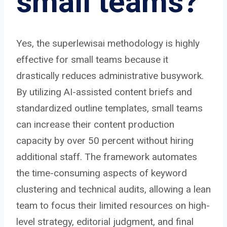
small teams?
Yes, the superlewisai methodology is highly
effective for small teams because it
drastically reduces administrative busywork.
By utilizing AI-assisted content briefs and
standardized outline templates, small teams
can increase their content production
capacity by over 50 percent without hiring
additional staff. The framework automates
the time-consuming aspects of keyword
clustering and technical audits, allowing a lean
team to focus their limited resources on high-
level strategy, editorial judgment, and final