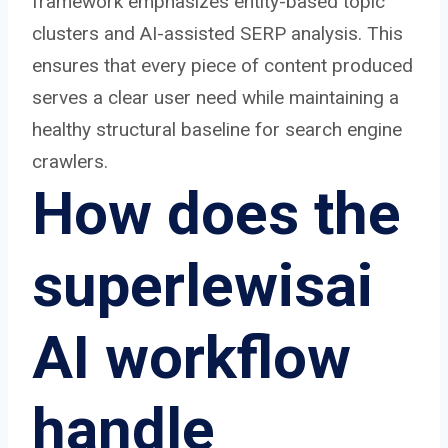
framework emphasizes entity-based topic
clusters and AI-assisted SERP analysis. This
ensures that every piece of content produced
serves a clear user need while maintaining a
healthy structural baseline for search engine
crawlers.
How does the
superlewisai
AI workflow
handle