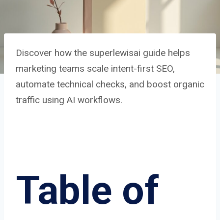
Discover how the superlewisai guide helps
marketing teams scale intent-first SEO,
automate technical checks, and boost organic
traffic using AI workflows.
Table of