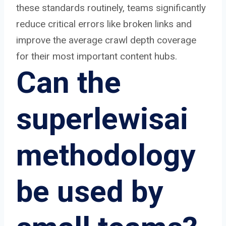
these standards routinely, teams significantly
reduce critical errors like broken links and
improve the average crawl depth coverage
for their most important content hubs.
Can the
superlewisai
methodology
be used by