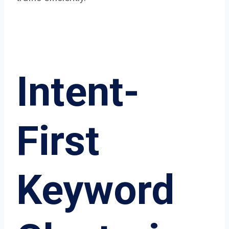
Intent-
First
Keyword