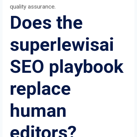
quality assurance.
Does the
superlewisai
SEO playbook
replace
human
editors?