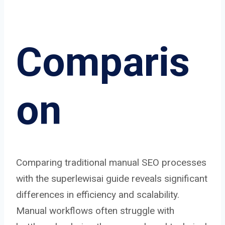
Comparis
on
Comparing traditional manual SEO processes
with the superlewisai guide reveals significant
differences in efficiency and scalability.
Manual workflows often struggle with