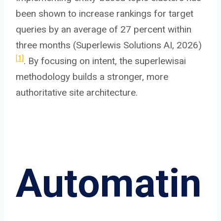
been shown to increase rankings for target
queries by an average of 27 percent within
three months (Superlewis Solutions AI, 2026)
[1]
. By focusing on intent, the superlewisai
methodology builds a stronger, more
authoritative site architecture.
Automatin