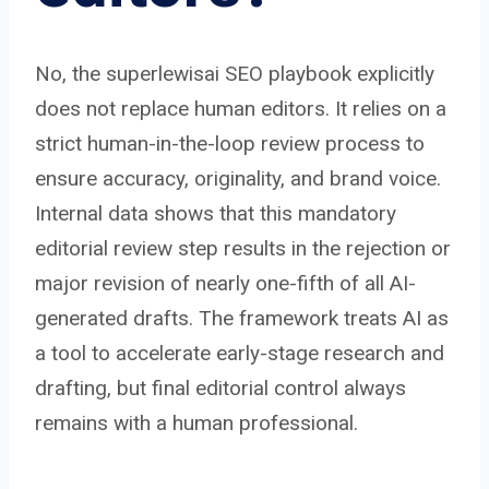
No, the superlewisai SEO playbook explicitly
does not replace human editors. It relies on a
strict human-in-the-loop review process to
ensure accuracy, originality, and brand voice.
Internal data shows that this mandatory
editorial review step results in the rejection or
major revision of nearly one-fifth of all AI-
generated drafts. The framework treats AI as
a tool to accelerate early-stage research and
drafting, but final editorial control always
remains with a human professional.