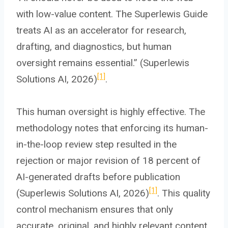
with low-value content. The Superlewis Guide
treats AI as an accelerator for research,
drafting, and diagnostics, but human
oversight remains essential.” (Superlewis
[1]
Solutions AI, 2026)
.
This human oversight is highly effective. The
methodology notes that enforcing its human-
in-the-loop review step resulted in the
rejection or major revision of 18 percent of
AI-generated drafts before publication
[1]
(Superlewis Solutions AI, 2026)
. This quality
control mechanism ensures that only
accurate, original, and highly relevant content