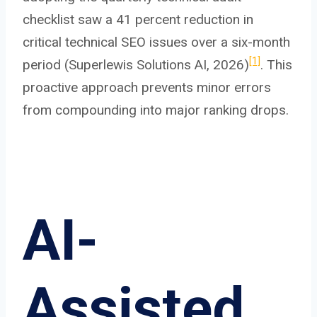
checklist saw a 41 percent reduction in
critical technical SEO issues over a six-month
[1]
period (Superlewis Solutions AI, 2026)
. This
proactive approach prevents minor errors
from compounding into major ranking drops.
AI-
Assisted