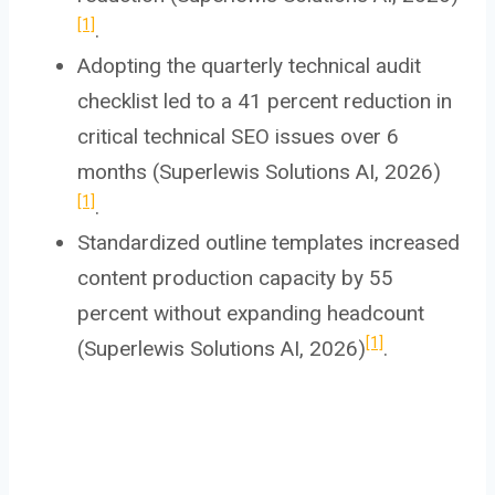
[1]
.
Adopting the quarterly technical audit
checklist led to a 41 percent reduction in
critical technical SEO issues over 6
months (Superlewis Solutions AI, 2026)
[1]
.
Standardized outline templates increased
content production capacity by 55
percent without expanding headcount
[1]
(Superlewis Solutions AI, 2026)
.