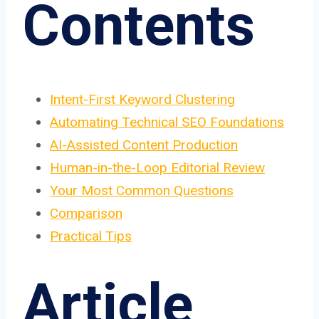
Contents
Intent-First Keyword Clustering
Automating Technical SEO Foundations
AI-Assisted Content Production
Human-in-the-Loop Editorial Review
Your Most Common Questions
Comparison
Practical Tips
Article