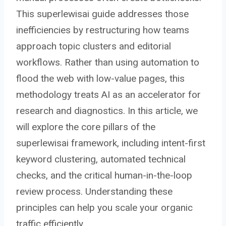
This superlewisai guide addresses those
inefficiencies by restructuring how teams
approach topic clusters and editorial
workflows. Rather than using automation to
flood the web with low-value pages, this
methodology treats AI as an accelerator for
research and diagnostics. In this article, we
will explore the core pillars of the
superlewisai framework, including intent-first
keyword clustering, automated technical
checks, and the critical human-in-the-loop
review process. Understanding these
principles can help you scale your organic
traffic efficiently.