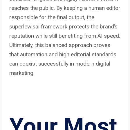
reaches the public. By keeping a human editor
responsible for the final output, the
superlewisai framework protects the brand’s
reputation while still benefiting from AI speed.
Ultimately, this balanced approach proves
that automation and high editorial standards
can coexist successfully in modern digital
marketing.
Your Most