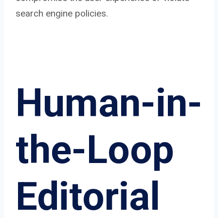
search engine policies.
Human-in-
the-Loop
Editorial