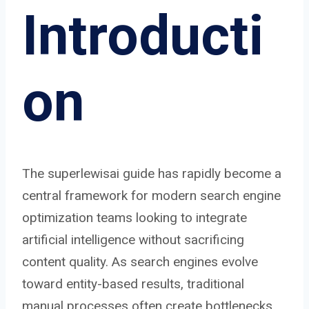
Introducti
on
The superlewisai guide has rapidly become a
central framework for modern search engine
optimization teams looking to integrate
artificial intelligence without sacrificing
content quality. As search engines evolve
toward entity-based results, traditional
manual processes often create bottlenecks.