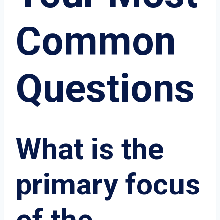
Common
Questions
What is the
primary focus
of the