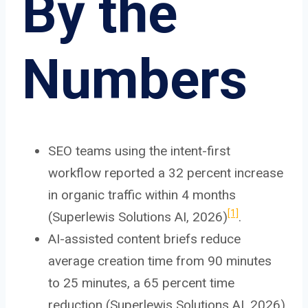
By the
Numbers
SEO teams using the intent-first
workflow reported a 32 percent increase
in organic traffic within 4 months
[1]
(Superlewis Solutions AI, 2026)
.
AI-assisted content briefs reduce
average creation time from 90 minutes
to 25 minutes, a 65 percent time
reduction (Superlewis Solutions AI, 2026)