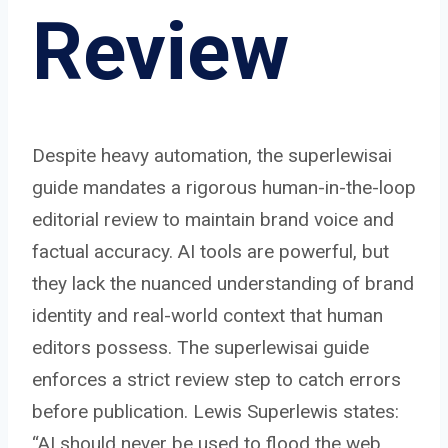
Review
Despite heavy automation, the superlewisai
guide mandates a rigorous human-in-the-loop
editorial review to maintain brand voice and
factual accuracy. AI tools are powerful, but
they lack the nuanced understanding of brand
identity and real-world context that human
editors possess. The superlewisai guide
enforces a strict review step to catch errors
before publication. Lewis Superlewis states:
“AI should never be used to flood the web