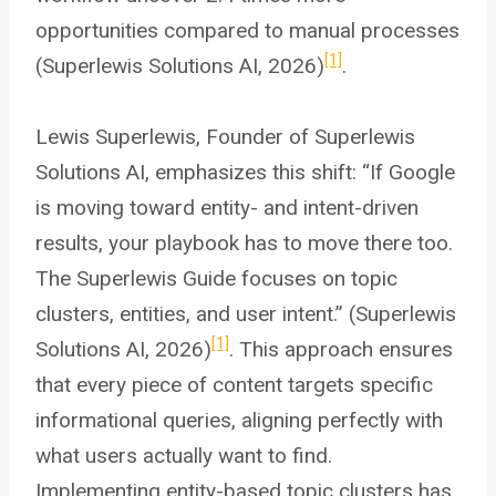
opportunities compared to manual processes
[1]
(Superlewis Solutions AI, 2026)
.
Lewis Superlewis, Founder of Superlewis
Solutions AI, emphasizes this shift: “If Google
is moving toward entity- and intent-driven
results, your playbook has to move there too.
The Superlewis Guide focuses on topic
clusters, entities, and user intent.” (Superlewis
[1]
Solutions AI, 2026)
. This approach ensures
that every piece of content targets specific
informational queries, aligning perfectly with
what users actually want to find.
Implementing entity-based topic clusters has