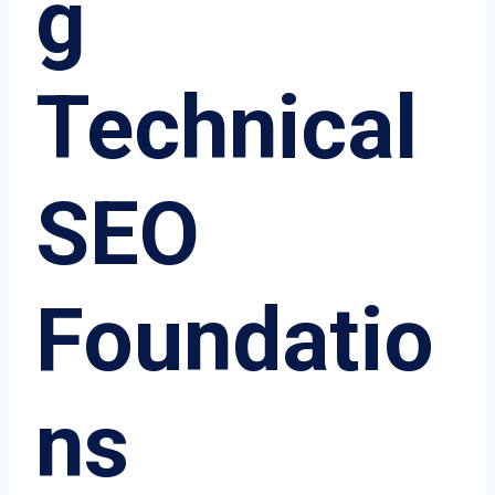
g
Technical
SEO
Foundatio
ns