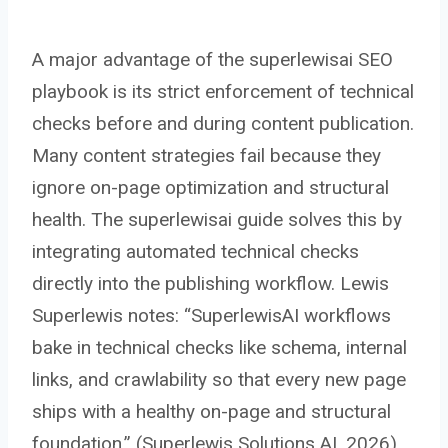
A major advantage of the superlewisai SEO
playbook is its strict enforcement of technical
checks before and during content publication.
Many content strategies fail because they
ignore on-page optimization and structural
health. The superlewisai guide solves this by
integrating automated technical checks
directly into the publishing workflow. Lewis
Superlewis notes: “SuperlewisAI workflows
bake in technical checks like schema, internal
links, and crawlability so that every new page
ships with a healthy on-page and structural
foundation.” (Superlewis Solutions AI, 2026)