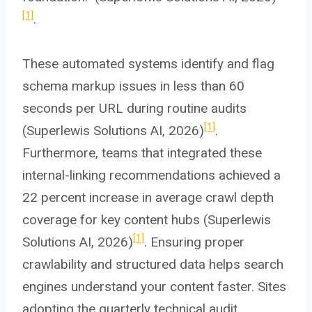
[1]
.
These automated systems identify and flag
schema markup issues in less than 60
seconds per URL during routine audits
[1]
(Superlewis Solutions AI, 2026)
.
Furthermore, teams that integrated these
internal-linking recommendations achieved a
22 percent increase in average crawl depth
coverage for key content hubs (Superlewis
[1]
Solutions AI, 2026)
. Ensuring proper
crawlability and structured data helps search
engines understand your content faster. Sites
adopting the quarterly technical audit