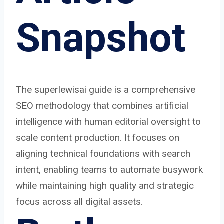
Snapshot
The superlewisai guide is a comprehensive
SEO methodology that combines artificial
intelligence with human editorial oversight to
scale content production. It focuses on
aligning technical foundations with search
intent, enabling teams to automate busywork
while maintaining high quality and strategic
focus across all digital assets.