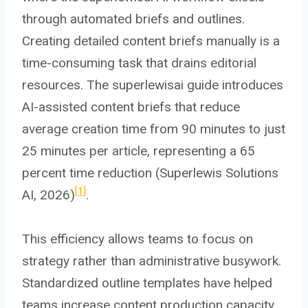
through automated briefs and outlines.
Creating detailed content briefs manually is a
time-consuming task that drains editorial
resources. The superlewisai guide introduces
AI-assisted content briefs that reduce
average creation time from 90 minutes to just
25 minutes per article, representing a 65
percent time reduction (Superlewis Solutions
[1]
AI, 2026)
.
This efficiency allows teams to focus on
strategy rather than administrative busywork.
Standardized outline templates have helped
teams increase content production capacity