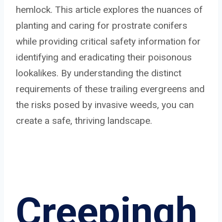
hemlock. This article explores the nuances of
planting and caring for prostrate conifers
while providing critical safety information for
identifying and eradicating their poisonous
lookalikes. By understanding the distinct
requirements of these trailing evergreens and
the risks posed by invasive weeds, you can
create a safe, thriving landscape.
Creepingh