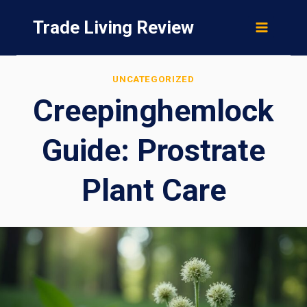
Skip
Trade Living Review
to
content
UNCATEGORIZED
Creepinghemlock
Guide: Prostrate
Plant Care