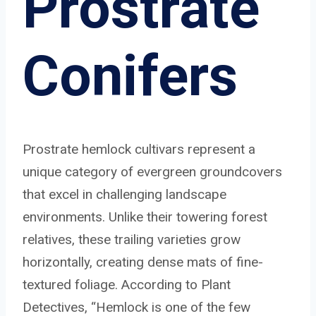
Prostrate
Conifers
Prostrate hemlock cultivars represent a
unique category of evergreen groundcovers
that excel in challenging landscape
environments. Unlike their towering forest
relatives, these trailing varieties grow
horizontally, creating dense mats of fine-
textured foliage. According to Plant
Detectives, “Hemlock is one of the few