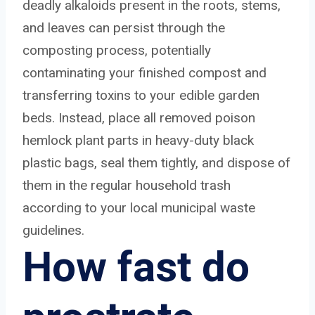
deadly alkaloids present in the roots, stems,
and leaves can persist through the
composting process, potentially
contaminating your finished compost and
transferring toxins to your edible garden
beds. Instead, place all removed poison
hemlock plant parts in heavy-duty black
plastic bags, seal them tightly, and dispose of
them in the regular household trash
according to your local municipal waste
guidelines.
How fast do