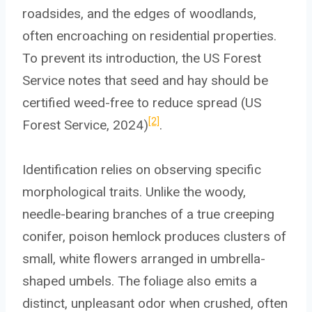
roadsides, and the edges of woodlands,
often encroaching on residential properties.
To prevent its introduction, the US Forest
Service notes that seed and hay should be
certified weed-free to reduce spread (US
[2]
Forest Service, 2024)
.
Identification relies on observing specific
morphological traits. Unlike the woody,
needle-bearing branches of a true creeping
conifer, poison hemlock produces clusters of
small, white flowers arranged in umbrella-
shaped umbels. The foliage also emits a
distinct, unpleasant odor when crushed, often