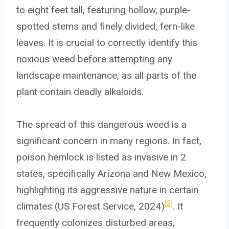
to eight feet tall, featuring hollow, purple-
spotted stems and finely divided, fern-like
leaves. It is crucial to correctly identify this
noxious weed before attempting any
landscape maintenance, as all parts of the
plant contain deadly alkaloids.
The spread of this dangerous weed is a
significant concern in many regions. In fact,
poison hemlock is listed as invasive in 2
states, specifically Arizona and New Mexico,
highlighting its aggressive nature in certain
[2]
climates (US Forest Service, 2024)
. It
frequently colonizes disturbed areas,