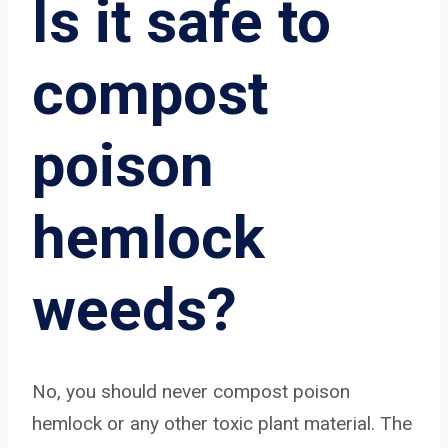
Is it safe to
compost
poison
hemlock
weeds?
No, you should never compost poison
hemlock or any other toxic plant material. The