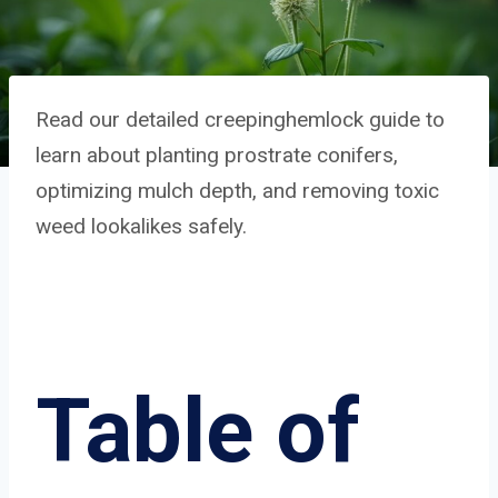
Read our detailed creepinghemlock guide to
learn about planting prostrate conifers,
optimizing mulch depth, and removing toxic
weed lookalikes safely.
Table of