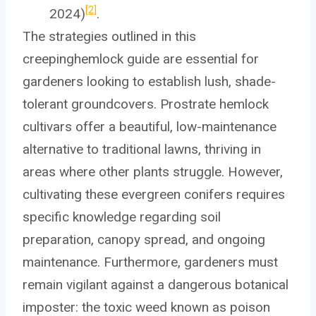
[2]
2024)
.
The strategies outlined in this
creepinghemlock guide are essential for
gardeners looking to establish lush, shade-
tolerant groundcovers. Prostrate hemlock
cultivars offer a beautiful, low-maintenance
alternative to traditional lawns, thriving in
areas where other plants struggle. However,
cultivating these evergreen conifers requires
specific knowledge regarding soil
preparation, canopy spread, and ongoing
maintenance. Furthermore, gardeners must
remain vigilant against a dangerous botanical
imposter: the toxic weed known as poison