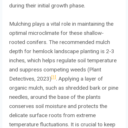
during their initial growth phase.
Mulching plays a vital role in maintaining the
optimal microclimate for these shallow-
rooted conifers. The recommended mulch
depth for hemlock landscape planting is 2-3
inches, which helps regulate soil temperature
and suppress competing weeds (Plant
[1]
Detectives, 2023)
. Applying a layer of
organic mulch, such as shredded bark or pine
needles, around the base of the plants
conserves soil moisture and protects the
delicate surface roots from extreme
temperature fluctuations. It is crucial to keep