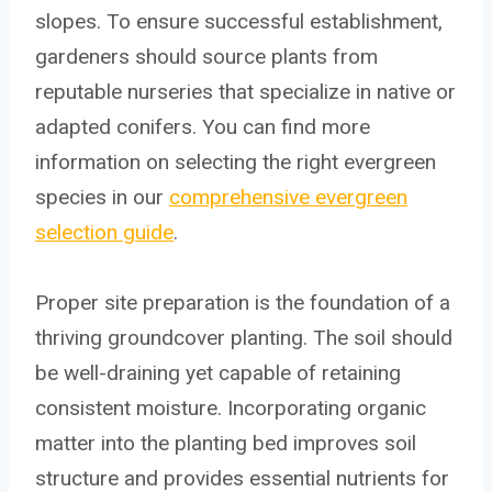
slopes. To ensure successful establishment,
gardeners should source plants from
reputable nurseries that specialize in native or
adapted conifers. You can find more
information on selecting the right evergreen
species in our
comprehensive evergreen
selection guide
.
Proper site preparation is the foundation of a
thriving groundcover planting. The soil should
be well-draining yet capable of retaining
consistent moisture. Incorporating organic
matter into the planting bed improves soil
structure and provides essential nutrients for