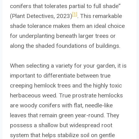
conifers that tolerates partial to full shade”
[1]
(Plant Detectives, 2023)
. This remarkable
shade tolerance makes them an ideal choice
for underplanting beneath larger trees or
along the shaded foundations of buildings.
When selecting a variety for your garden, it is
important to differentiate between true
creeping hemlock trees and the highly toxic
herbaceous weed. True prostrate hemlocks
are woody conifers with flat, needle-like
leaves that remain green year-round. They
possess a shallow but widespread root
system that helps stabilize soil on gentle