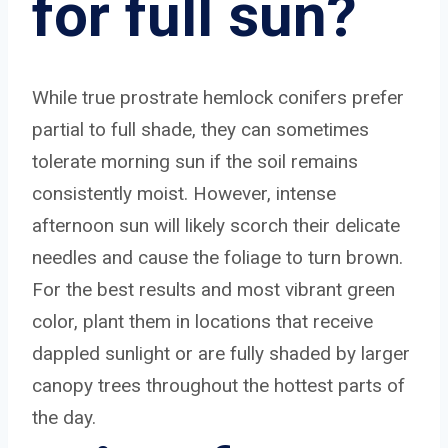
for full sun?
While true prostrate hemlock conifers prefer
partial to full shade, they can sometimes
tolerate morning sun if the soil remains
consistently moist. However, intense
afternoon sun will likely scorch their delicate
needles and cause the foliage to turn brown.
For the best results and most vibrant green
color, plant them in locations that receive
dappled sunlight or are fully shaded by larger
canopy trees throughout the hottest parts of
the day.