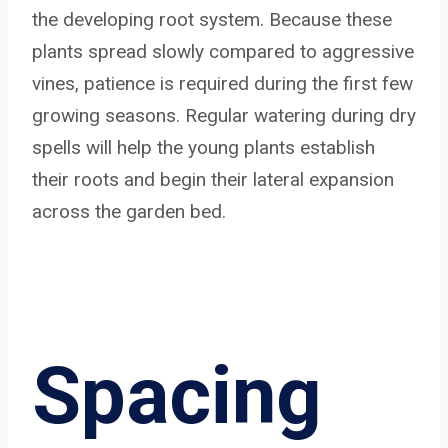
the developing root system. Because these
plants spread slowly compared to aggressive
vines, patience is required during the first few
growing seasons. Regular watering during dry
spells will help the young plants establish
their roots and begin their lateral expansion
across the garden bed.
Spacing