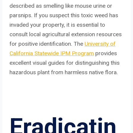
described as smelling like mouse urine or
parsnips. If you suspect this toxic weed has
invaded your property, it is essential to
consult local agricultural extension resources
for positive identification. The
University of
California Statewide IPM Program
provides
excellent visual guides for distinguishing this
hazardous plant from harmless native flora.
Eradicatin