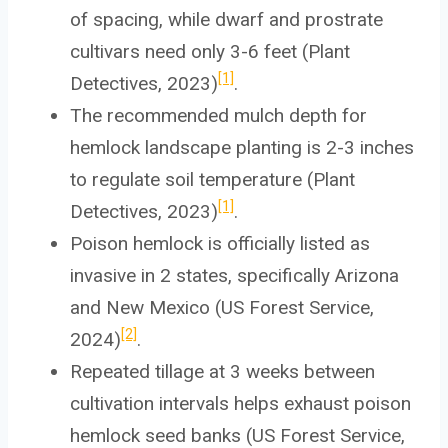
of spacing, while dwarf and prostrate
cultivars need only 3-6 feet (Plant
[1]
Detectives, 2023)
.
The recommended mulch depth for
hemlock landscape planting is 2-3 inches
to regulate soil temperature (Plant
[1]
Detectives, 2023)
.
Poison hemlock is officially listed as
invasive in 2 states, specifically Arizona
and New Mexico (US Forest Service,
[2]
2024)
.
Repeated tillage at 3 weeks between
cultivation intervals helps exhaust poison
hemlock seed banks (US Forest Service,