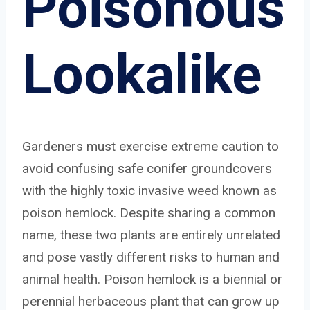
Poisonous
Lookalike
Gardeners must exercise extreme caution to
avoid confusing safe conifer groundcovers
with the highly toxic invasive weed known as
poison hemlock. Despite sharing a common
name, these two plants are entirely unrelated
and pose vastly different risks to human and
animal health. Poison hemlock is a biennial or
perennial herbaceous plant that can grow up