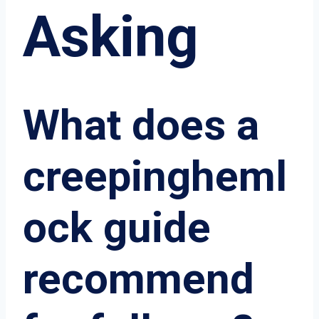
Asking
What does a
creepingheml
ock guide
recommend