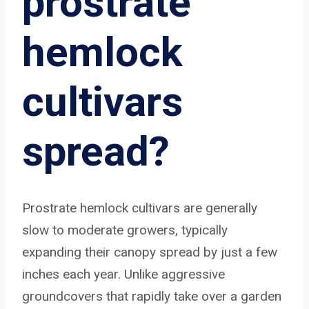
prostrate
hemlock
cultivars
spread?
Prostrate hemlock cultivars are generally
slow to moderate growers, typically
expanding their canopy spread by just a few
inches each year. Unlike aggressive
groundcovers that rapidly take over a garden