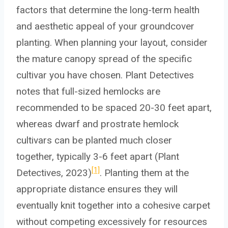
factors that determine the long-term health
and aesthetic appeal of your groundcover
planting. When planning your layout, consider
the mature canopy spread of the specific
cultivar you have chosen. Plant Detectives
notes that full-sized hemlocks are
recommended to be spaced 20-30 feet apart,
whereas dwarf and prostrate hemlock
cultivars can be planted much closer
together, typically 3-6 feet apart (Plant
[1]
Detectives, 2023)
. Planting them at the
appropriate distance ensures they will
eventually knit together into a cohesive carpet
without competing excessively for resources