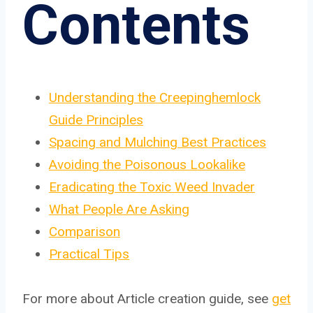
Contents
Understanding the Creepinghemlock
Guide Principles
Spacing and Mulching Best Practices
Avoiding the Poisonous Lookalike
Eradicating the Toxic Weed Invader
What People Are Asking
Comparison
Practical Tips
For more about Article creation guide, see
get