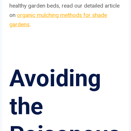
healthy garden beds, read our detailed article
on
organic mulching methods for shade
gardens
.
Avoiding
the