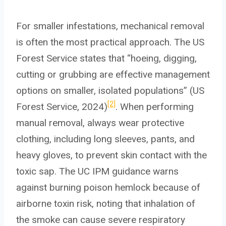
For smaller infestations, mechanical removal
is often the most practical approach. The US
Forest Service states that “hoeing, digging,
cutting or grubbing are effective management
options on smaller, isolated populations” (US
[2]
Forest Service, 2024)
. When performing
manual removal, always wear protective
clothing, including long sleeves, pants, and
heavy gloves, to prevent skin contact with the
toxic sap. The UC IPM guidance warns
against burning poison hemlock because of
airborne toxin risk, noting that inhalation of
the smoke can cause severe respiratory