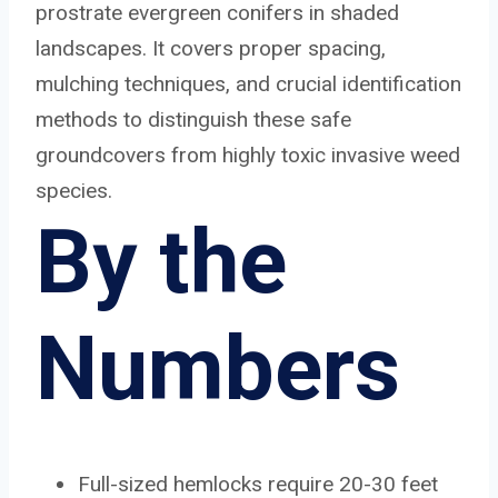
prostrate evergreen conifers in shaded
landscapes. It covers proper spacing,
mulching techniques, and crucial identification
methods to distinguish these safe
groundcovers from highly toxic invasive weed
species.
By the
Numbers
Full-sized hemlocks require 20-30 feet