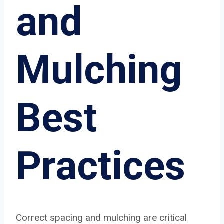
and
Mulching
Best
Practices
Correct spacing and mulching are critical