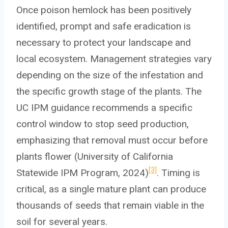
Once poison hemlock has been positively
identified, prompt and safe eradication is
necessary to protect your landscape and
local ecosystem. Management strategies vary
depending on the size of the infestation and
the specific growth stage of the plants. The
UC IPM guidance recommends a specific
control window to stop seed production,
emphasizing that removal must occur before
plants flower (University of California
[3]
Statewide IPM Program, 2024)
. Timing is
critical, as a single mature plant can produce
thousands of seeds that remain viable in the
soil for several years.