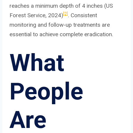
reaches a minimum depth of 4 inches (US
[2]
Forest Service, 2024)
. Consistent
monitoring and follow-up treatments are
essential to achieve complete eradication.
What
People
Are