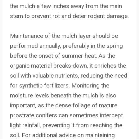
the mulch a few inches away from the main
stem to prevent rot and deter rodent damage.
Maintenance of the mulch layer should be
performed annually, preferably in the spring
before the onset of summer heat. As the
organic material breaks down, it enriches the
soil with valuable nutrients, reducing the need
for synthetic fertilizers. Monitoring the
moisture levels beneath the mulch is also
important, as the dense foliage of mature
prostrate conifers can sometimes intercept
light rainfall, preventing it from reaching the
soil. For additional advice on maintaining