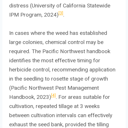
distress (University of California Statewide
[3]
IPM Program, 2024)
.
In cases where the weed has established
large colonies, chemical control may be
required. The Pacific Northwest handbook
identifies the most effective timing for
herbicide control, recommending application
in the seedling to rosette stage of growth
(Pacific Northwest Pest Management
[4]
Handbook, 2023)
. For areas suitable for
cultivation, repeated tillage at 3 weeks
between cultivation intervals can effectively
exhaust the seed bank, provided the tilling