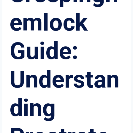
emlock
Guide:
Understan
ding