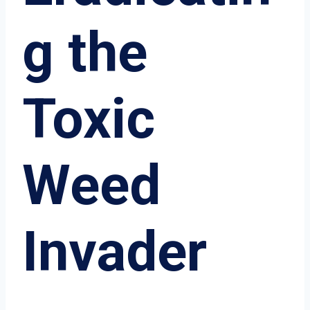
g the
Toxic
Weed
Invader