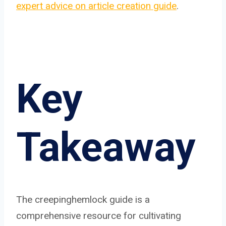
expert advice on article creation guide
.
Key
Takeaway
The creepinghemlock guide is a
comprehensive resource for cultivating